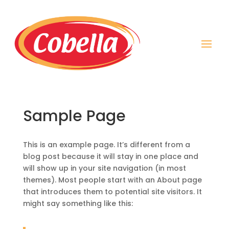
Sample Page
This is an example page. It’s different from a
blog post because it will stay in one place and
will show up in your site navigation (in most
themes). Most people start with an About page
that introduces them to potential site visitors. It
might say something like this: