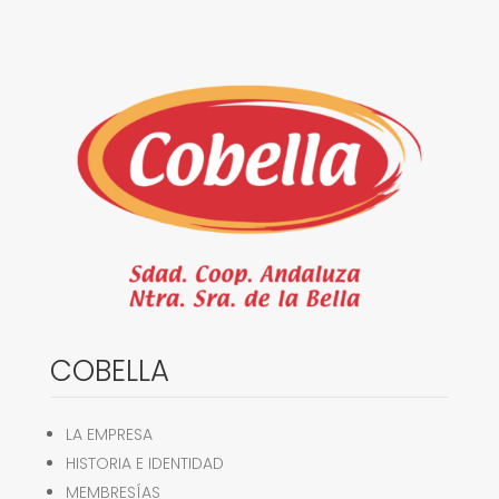
COBELLA
LA EMPRESA
HISTORIA E IDENTIDAD
MEMBRESÍAS