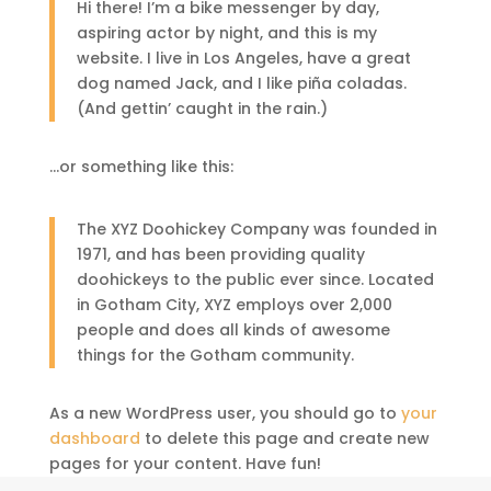
Hi there! I’m a bike messenger by day,
aspiring actor by night, and this is my
website. I live in Los Angeles, have a great
dog named Jack, and I like piña coladas.
(And gettin’ caught in the rain.)
…or something like this:
The XYZ Doohickey Company was founded in
1971, and has been providing quality
doohickeys to the public ever since. Located
in Gotham City, XYZ employs over 2,000
people and does all kinds of awesome
things for the Gotham community.
As a new WordPress user, you should go to
your
dashboard
to delete this page and create new
pages for your content. Have fun!