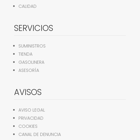
CALIDAD
SERVICIOS
SUMINISTROS
TIENDA
GASOLINERA
ASESORÍA
AVISOS
AVISO LEGAL
PRIVACIDAD
COOKIES
CANAL DE DENUNCIA